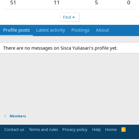
51
11
5
0
Find
Profile posts
Latest activity
Postings
About
There are no messages on Sisca Yuliasari's profile yet.
Members
Contact us
Terms and rules
Privacy policy
Help
Home
R
S
S