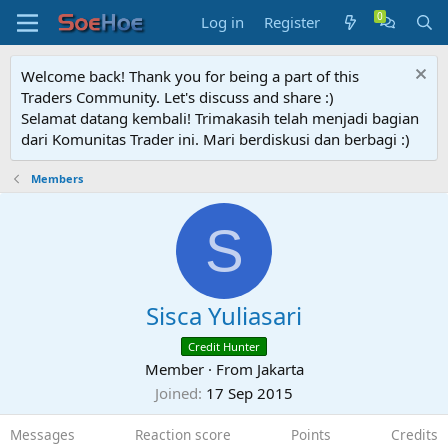
Log in
Register
Welcome back! Thank you for being a part of this
Traders Community. Let's discuss and share :)
Selamat datang kembali! Trimakasih telah menjadi bagian
dari Komunitas Trader ini. Mari berdiskusi dan berbagi :)
Members
S
Sisca Yuliasari
Credit Hunter
Member
·
From
Jakarta
Joined
17 Sep 2015
Messages
Reaction score
Points
Credits