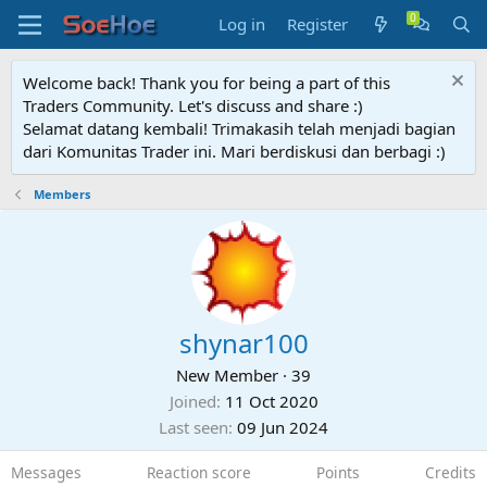
Log in
Register
Welcome back! Thank you for being a part of this
Traders Community. Let's discuss and share :)
Selamat datang kembali! Trimakasih telah menjadi bagian
dari Komunitas Trader ini. Mari berdiskusi dan berbagi :)
Members
shynar100
New Member
·
39
Joined
11 Oct 2020
Last seen
09 Jun 2024
Messages
Reaction score
Points
Credits