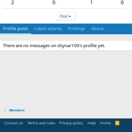
2
0
1
0
Find
Profile posts
Latest activity
Postings
About
There are no messages on shynar100's profile yet.
Members
Contact us
Terms and rules
Privacy policy
Help
Home
R
S
S