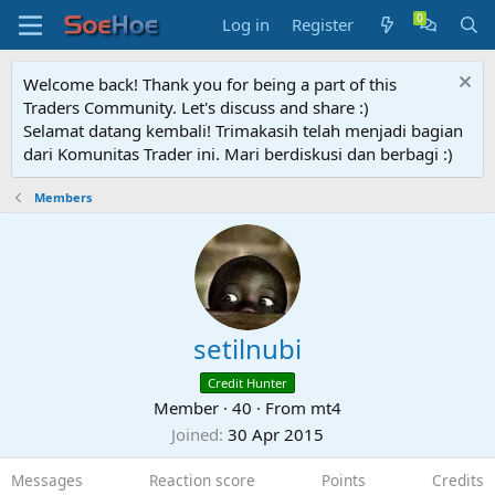
Log in
Register
Welcome back! Thank you for being a part of this
Traders Community. Let's discuss and share :)
Selamat datang kembali! Trimakasih telah menjadi bagian
dari Komunitas Trader ini. Mari berdiskusi dan berbagi :)
Members
setilnubi
Credit Hunter
Member
·
40
·
From
mt4
Joined
30 Apr 2015
Messages
Reaction score
Points
Credits