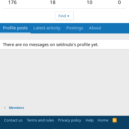
176
18
10
0
Find
Profile posts
Latest activity
Postings
About
There are no messages on setilnubi's profile yet.
Members
Contact us
Terms and rules
Privacy policy
Help
Home
R
S
S