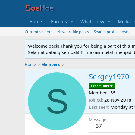
Home
Forums
What's new
Media
Current visitors
New profile posts
Search profile posts
Welcome back! Thank you for being a part of this T
Selamat datang kembali! Trimakasih telah menjadi b
Home
Members
Sergey1970
S
Credit Hunter
Member
·
55
Joined
28 Nov 2018
Last seen
Monday at 
Messages
37