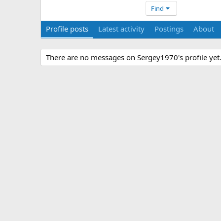
Find
Profile posts
Latest activity
Postings
About
There are no messages on Sergey1970's profile yet