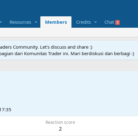
Resources
Members
Credits
Chat
0
raders Community. Let's discuss and share :)
agian dari Komunitas Trader ini. Mari berdiskusi dan berbagi :)
17:35
Reaction score
2