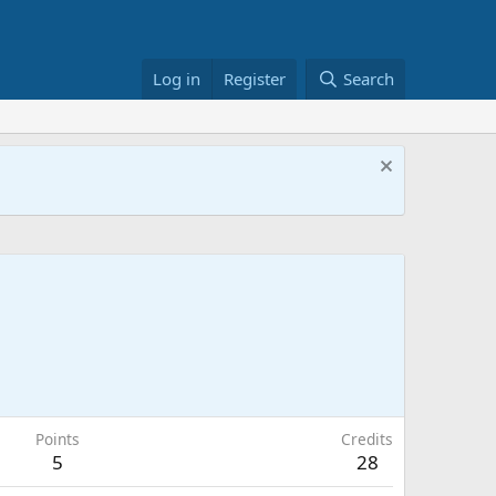
Log in
Register
Search
Points
Credits
5
28