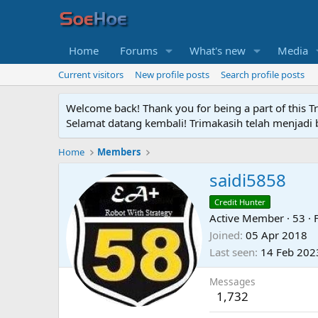
Home
Forums
What's new
Media
Current visitors
New profile posts
Search profile posts
Welcome back! Thank you for being a part of this T
Selamat datang kembali! Trimakasih telah menjadi b
Home
Members
saidi5858
Credit Hunter
Active Member
·
53
·
Joined
05 Apr 2018
Last seen
14 Feb 202
Messages
1,732