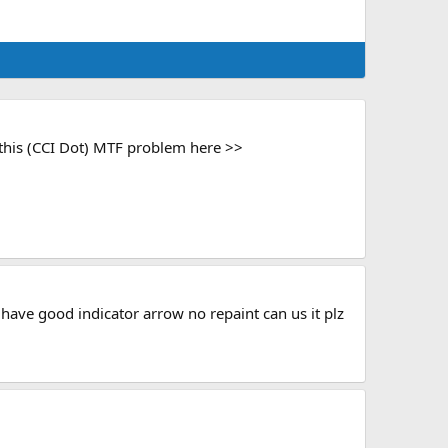
 this (CCI Dot) MTF problem here >>
youhave good indicator arrow no repaint can us it plz