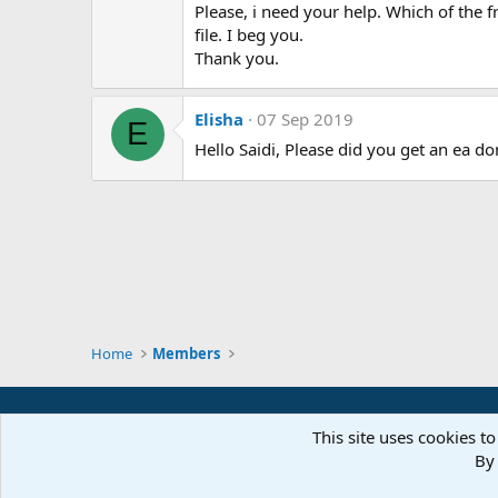
Please, i need your help. Which of the f
file. I beg you.
Thank you.
Elisha
07 Sep 2019
E
Hello Saidi, Please did you get an ea d
Home
Members
This site uses cookies to
By 
Parts of 