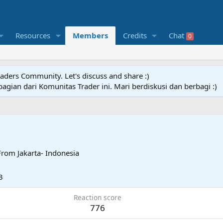
Resources
Members
Credits
Chat
0
raders Community. Let's discuss and share :)
agian dari Komunitas Trader ini. Mari berdiskusi dan berbagi :)
From
Jakarta- Indonesia
3
Reaction score
776