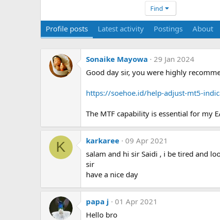
Find
Profile posts
Latest activity
Postings
About
Sonaike Mayowa
29 Jan 2024
Good day sir, you were highly recommen
https://soehoe.id/help-adjust-mt5-ind
The MTF capability is essential for my EA
karkaree
09 Apr 2021
K
salam and hi sir Saidi , i be tired and l
sir
have a nice day
papa j
01 Apr 2021
Hello bro