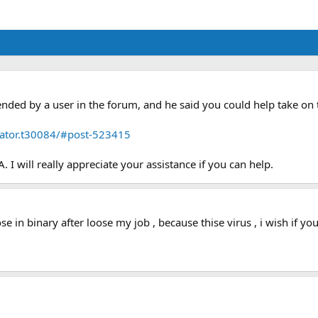
ded by a user in the forum, and he said you could help take on
icator.t30084/#post-523415
. I will really appreciate your assistance if you can help.
oose in binary after loose my job , because thise virus , i wish if 