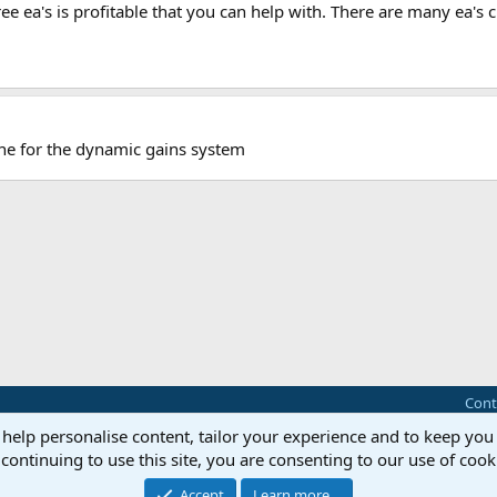
ree ea's is profitable that you can help with. There are many ea's
one for the dynamic gains system
Cont
 help personalise content, tailor your experience and to keep you 
®
Community platform by XenForo
© 2010-2025 XenForo Ltd.
continuing to use this site, you are consenting to our use of cook
this site powered by
add-ons from DragonByte™
©2011-2026
DragonByte Technologie
Perspective API by AddonsLab
Accept
Learn more…