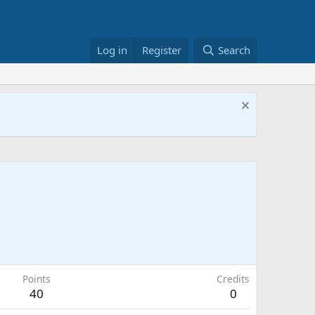
Log in
Register
Search
Points
Credits
40
0