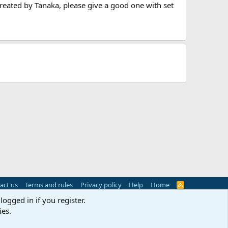
 created by Tanaka, please give a good one with set
act us
Terms and rules
Privacy policy
Help
Home
R
S
logged in if you register.
S
ies.
s
(
Details
)