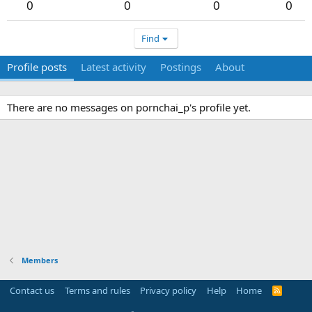
0
0
0
0
Find
Profile posts
Latest activity
Postings
About
There are no messages on pornchai_p's profile yet.
Members
Contact us
Terms and rules
Privacy policy
Help
Home
R
S
S