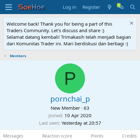
Log in
Register
Welcome back! Thank you for being a part of this
Traders Community. Let's discuss and share :)
Selamat datang kembali! Trimakasih telah menjadi bagian
dari Komunitas Trader ini. Mari berdiskusi dan berbagi :)
Members
P
pornchai_p
New Member
·
63
Joined
10 Apr 2020
Last seen
Yesterday at 20:57
Messages
Reaction score
Points
Credits