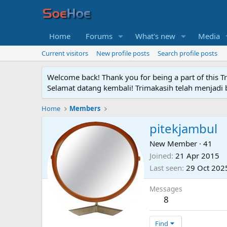
Home
Forums
What's new
Media
Current visitors
New profile posts
Search profile posts
Welcome back! Thank you for being a part of this T
Selamat datang kembali! Trimakasih telah menjadi b
Home
Members
pitekjambul
New Member
·
41
Joined
21 Apr 2015
Last seen
29 Oct 202
Messages
8
Find