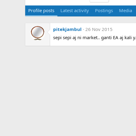
Profile posts
Latest activity
Postings
Media
pitekjambul
26 Nov 2015
sepi sepi aj ni market.. ganti EA aj kali y