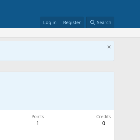
Log in
Register
Search
Points
Credits
1
0