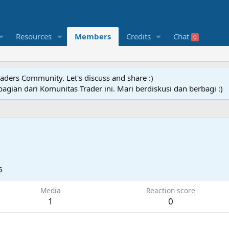
Resources
Members
Credits
Chat
0
raders Community. Let's discuss and share :)
agian dari Komunitas Trader ini. Mari berdiskusi dan berbagi :)
5
Media
Reaction score
1
0