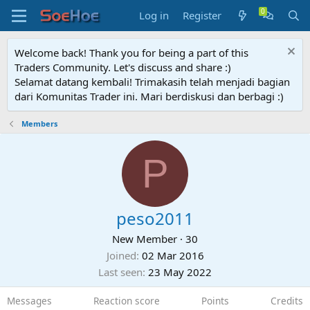
Log in
Register
Welcome back! Thank you for being a part of this
Traders Community. Let's discuss and share :)
Selamat datang kembali! Trimakasih telah menjadi bagian
dari Komunitas Trader ini. Mari berdiskusi dan berbagi :)
Members
P
peso2011
New Member
·
30
Joined
02 Mar 2016
Last seen
23 May 2022
Messages
Reaction score
Points
Credits