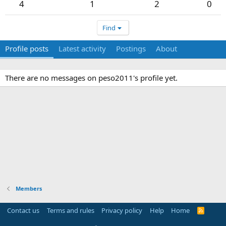
4
1
2
0
Find
Profile posts
Latest activity
Postings
About
There are no messages on peso2011's profile yet.
Members
Contact us
Terms and rules
Privacy policy
Help
Home
R
S
S