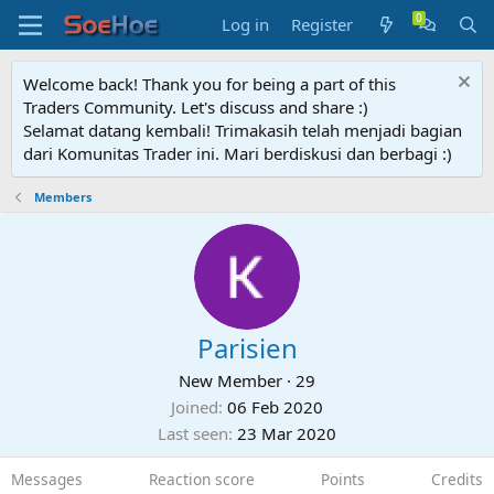
Log in
Register
Welcome back! Thank you for being a part of this
Traders Community. Let's discuss and share :)
Selamat datang kembali! Trimakasih telah menjadi bagian
dari Komunitas Trader ini. Mari berdiskusi dan berbagi :)
Members
Parisien
New Member
·
29
Joined
06 Feb 2020
Last seen
23 Mar 2020
Messages
Reaction score
Points
Credits