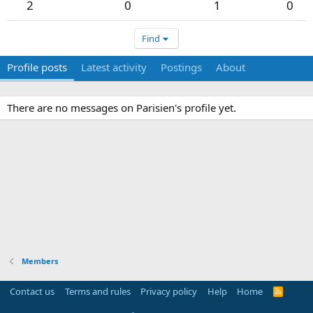
2
0
1
0
Find
Profile posts
Latest activity
Postings
About
There are no messages on Parisien's profile yet.
Members
Contact us
Terms and rules
Privacy policy
Help
Home
R
S
S