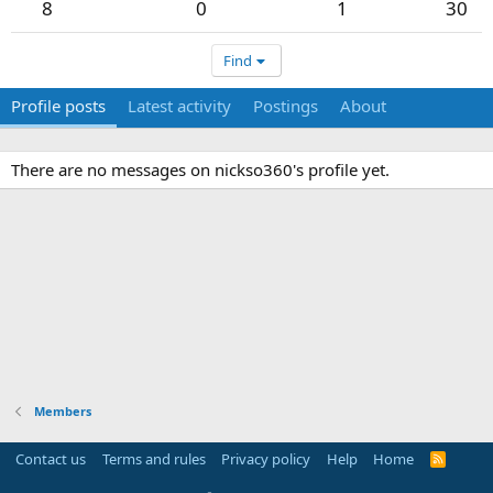
8
0
1
30
Find
Profile posts
Latest activity
Postings
About
There are no messages on nickso360's profile yet.
Members
Contact us
Terms and rules
Privacy policy
Help
Home
R
S
S