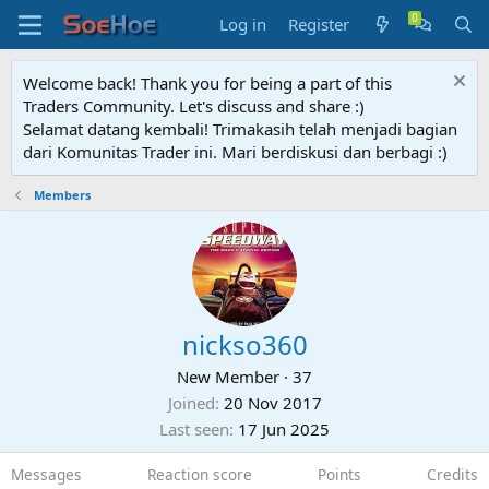
Log in
Register
Welcome back! Thank you for being a part of this
Traders Community. Let's discuss and share :)
Selamat datang kembali! Trimakasih telah menjadi bagian
dari Komunitas Trader ini. Mari berdiskusi dan berbagi :)
Members
nickso360
New Member
·
37
Joined
20 Nov 2017
Last seen
17 Jun 2025
Messages
Reaction score
Points
Credits