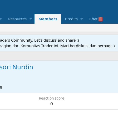
Resources
Members
Credits
Chat
0
raders Community. Let's discuss and share :)
agian dari Komunitas Trader ini. Mari berdiskusi dan berbagi :)
ori Nurdin
19
Reaction score
0