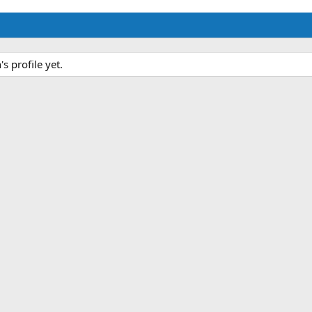
 profile yet.