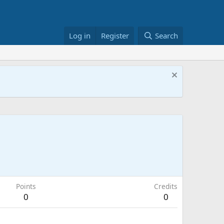
Log in
Register
Search
Points
Credits
0
0