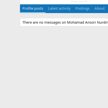
Profile posts
Latest activity
Postings
About
There are no messages on Mohamad Ansori Nurdin's