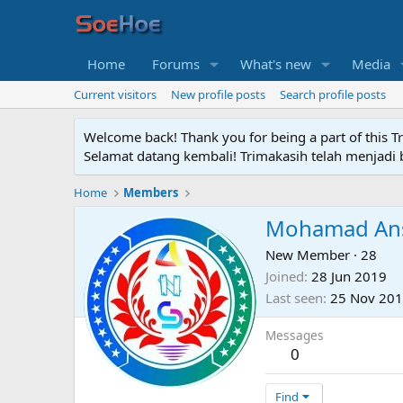
Home
Forums
What's new
Media
Current visitors
New profile posts
Search profile posts
Welcome back! Thank you for being a part of this T
Selamat datang kembali! Trimakasih telah menjadi b
Home
Members
Mohamad Ans
New Member
·
28
Joined
28 Jun 2019
Last seen
25 Nov 20
Messages
0
Find