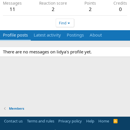
Messages
Reaction score
Points
Credits
11
2
2
0
Find
Profile posts
Latest activity
Postings
About
There are no messages on lidya's profile yet.
Members
Contact us
Terms and rules
Privacy policy
Help
Home
R
S
S