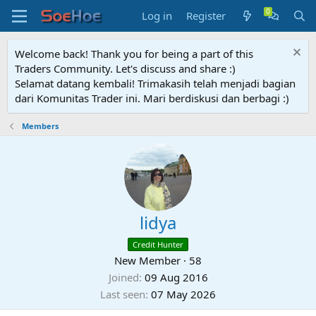
Log in
Register
Welcome back! Thank you for being a part of this
Traders Community. Let's discuss and share :)
Selamat datang kembali! Trimakasih telah menjadi bagian
dari Komunitas Trader ini. Mari berdiskusi dan berbagi :)
Members
lidya
Credit Hunter
New Member
·
58
Joined
09 Aug 2016
Last seen
07 May 2026