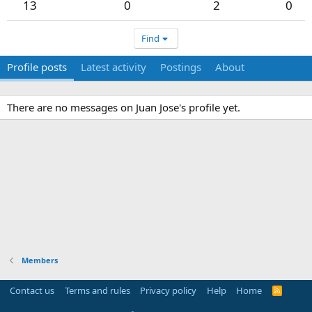
13
0
2
0
Find
Profile posts
Latest activity
Postings
About
There are no messages on Juan Jose's profile yet.
Members
Contact us
Terms and rules
Privacy policy
Help
Home
R
S
S