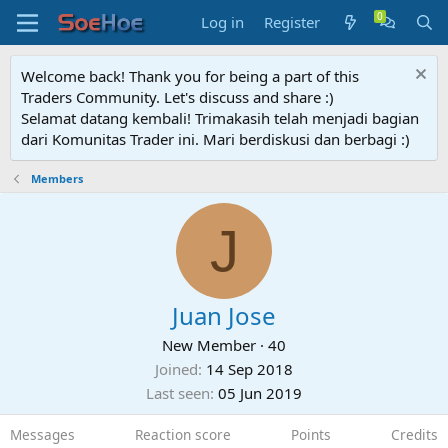
Log in
Register
Welcome back! Thank you for being a part of this
Traders Community. Let's discuss and share :)
Selamat datang kembali! Trimakasih telah menjadi bagian
dari Komunitas Trader ini. Mari berdiskusi dan berbagi :)
Members
J
Juan Jose
New Member
·
40
Joined
14 Sep 2018
Last seen
05 Jun 2019
Messages
Reaction score
Points
Credits