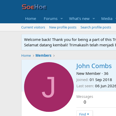
Home
Forums
What's new
Media
Current visitors
New profile posts
Search profile posts
Welcome back! Thank you for being a part of this T
Selamat datang kembali! Trimakasih telah menjadi b
Home
Members
John Combs
J
New Member
·
36
Joined
01 Sep 2018
Last seen
06 Jun 202
Messages
0
Find