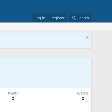
Log in
Register
Search
Points
Credits
0
0