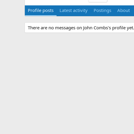
Profile posts
Latest activity
Postings
About
There are no messages on John Combs's profile yet