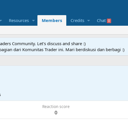
Resources
Members
Credits
Chat
0
raders Community. Let's discuss and share :)
agian dari Komunitas Trader ini. Mari berdiskusi dan berbagi :)
6
Reaction score
0