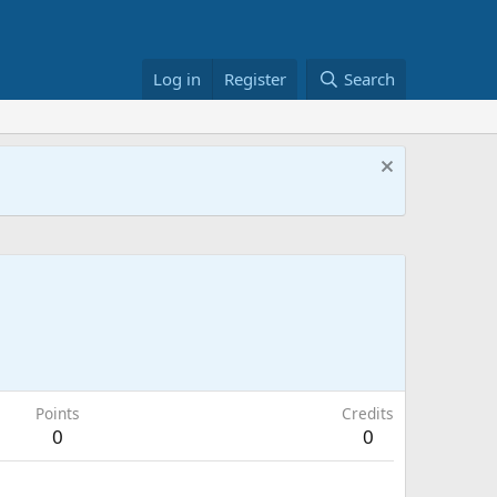
Log in
Register
Search
Points
Credits
0
0