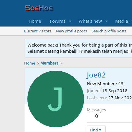
Home
Forums
What's new
Media
Current visitors
New profile posts
Search profile posts
Welcome back! Thank you for being a part of this T
Selamat datang kembali! Trimakasih telah menjadi b
Home
Members
Joe82
J
New Member
·
43
Joined
18 Sep 2018
Last seen
27 Nov 20
Messages
0
Find