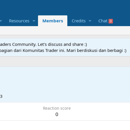
Resources
Members
Credits
Chat
0
raders Community. Let's discuss and share :)
agian dari Komunitas Trader ini. Mari berdiskusi dan berbagi :)
23
Reaction score
0