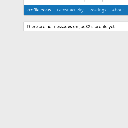
Profile posts
Latest activity
Postings
About
There are no messages on Joe82's profile yet.