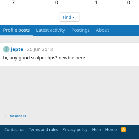
7
0
1
0
Find
Profile posts
Latest activity
Postings
About
jepte
20 Jun 2018
J
hi, any good scalper tips? newbie here
Members
Contact us
Terms and rules
Privacy policy
Help
Home
R
S
S