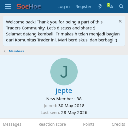
Log in
Register
Welcome back! Thank you for being a part of this
Traders Community. Let's discuss and share :)
Selamat datang kembali! Trimakasih telah menjadi bagian
dari Komunitas Trader ini. Mari berdiskusi dan berbagi :)
Members
J
jepte
New Member
·
38
Joined
30 May 2018
Last seen
28 May 2026
Messages
Reaction score
Points
Credits