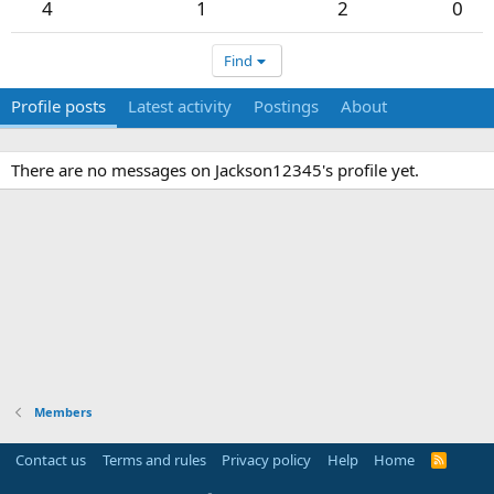
4
1
2
0
Find
Profile posts
Latest activity
Postings
About
There are no messages on Jackson12345's profile yet.
Members
Contact us
Terms and rules
Privacy policy
Help
Home
R
S
S