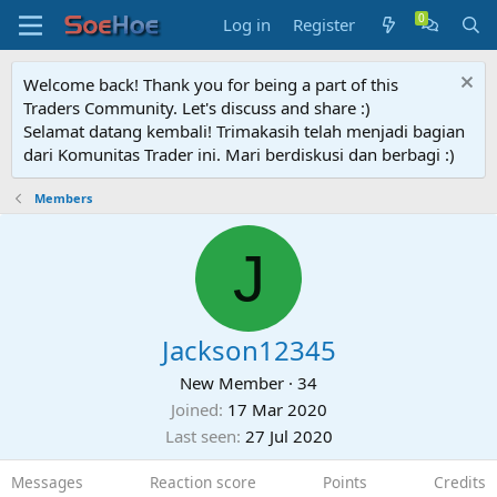
Log in
Register
Welcome back! Thank you for being a part of this
Traders Community. Let's discuss and share :)
Selamat datang kembali! Trimakasih telah menjadi bagian
dari Komunitas Trader ini. Mari berdiskusi dan berbagi :)
Members
J
Jackson12345
New Member
·
34
Joined
17 Mar 2020
Last seen
27 Jul 2020
Messages
Reaction score
Points
Credits