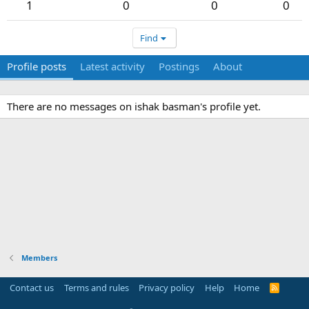
1
0
0
0
Find
Profile posts
Latest activity
Postings
About
There are no messages on ishak basman's profile yet.
Members
Contact us
Terms and rules
Privacy policy
Help
Home
R
S
S