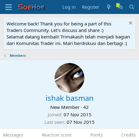
Log in
Register
Welcome back! Thank you for being a part of this
Traders Community. Let's discuss and share :)
Selamat datang kembali! Trimakasih telah menjadi bagian
dari Komunitas Trader ini. Mari berdiskusi dan berbagi :)
Members
ishak basman
New Member
·
42
Joined
07 Nov 2015
Last seen
07 Nov 2015
Messages
Reaction score
Points
Credits