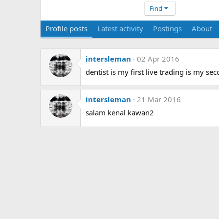
Find
Profile posts
Latest activity
Postings
About
intersleman
02 Apr 2016
dentist is my first live trading is my sec
intersleman
21 Mar 2016
salam kenal kawan2