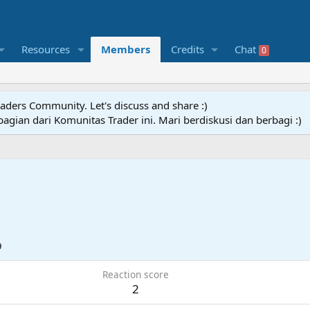
Resources
Members
Credits
Chat
0
raders Community. Let's discuss and share :)
agian dari Komunitas Trader ini. Mari berdiskusi dan berbagi :)
9
Reaction score
2