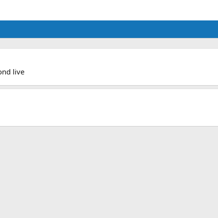
ond live