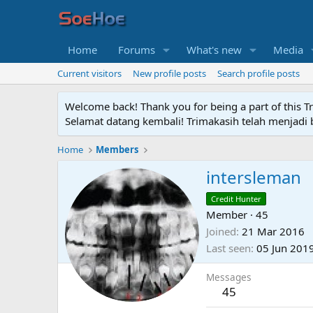
Home
Forums
What's new
Media
Current visitors
New profile posts
Search profile posts
Welcome back! Thank you for being a part of this T
Selamat datang kembali! Trimakasih telah menjadi b
Home
Members
intersleman
Credit Hunter
Member
·
45
Joined
21 Mar 2016
Last seen
05 Jun 201
Messages
45