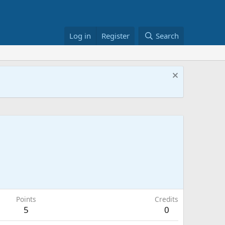
Log in
Register
Search
Points
Credits
5
0