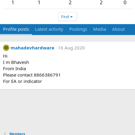
1
1
2
2
0
Find
Profile posts
Latest activity
Postings
Media
About
mahadevhardware
16 Aug 2020
M
Hi
I m Bhavesh
From India
Please contact 8866386791
For EA or indicator
Members