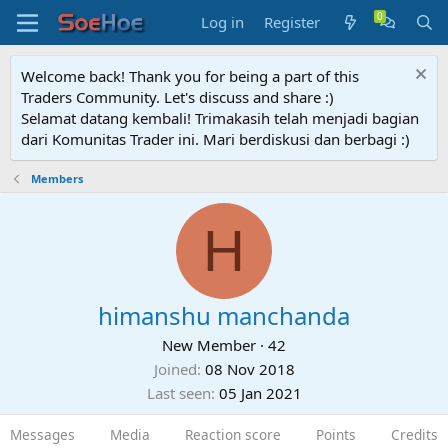
Log in
Register
Welcome back! Thank you for being a part of this
Traders Community. Let's discuss and share :)
Selamat datang kembali! Trimakasih telah menjadi bagian
dari Komunitas Trader ini. Mari berdiskusi dan berbagi :)
Members
H
himanshu manchanda
New Member
·
42
Joined
08 Nov 2018
Last seen
05 Jan 2021
Messages
Media
Reaction score
Points
Credits