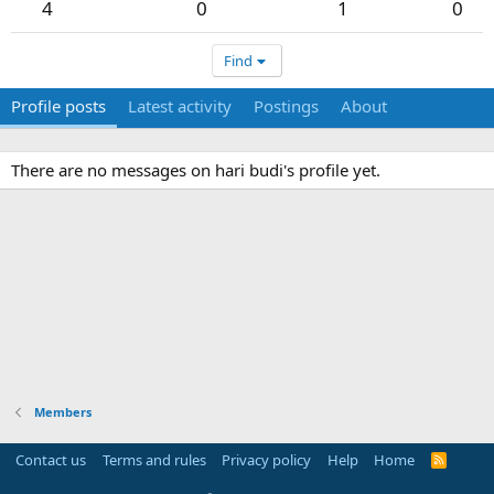
4
0
1
0
Find
Profile posts
Latest activity
Postings
About
There are no messages on hari budi's profile yet.
Members
Contact us
Terms and rules
Privacy policy
Help
Home
R
S
S