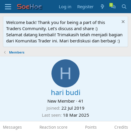
Log in
Register
Welcome back! Thank you for being a part of this
Traders Community. Let's discuss and share :)
Selamat datang kembali! Trimakasih telah menjadi bagian
dari Komunitas Trader ini. Mari berdiskusi dan berbagi :)
Members
H
hari budi
New Member
·
41
Joined
22 Jul 2019
Last seen
18 Mar 2025
Messages
Reaction score
Points
Credits