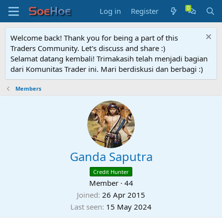
Log in
Register
Welcome back! Thank you for being a part of this
Traders Community. Let's discuss and share :)
Selamat datang kembali! Trimakasih telah menjadi bagian
dari Komunitas Trader ini. Mari berdiskusi dan berbagi :)
Members
Ganda Saputra
Credit Hunter
Member
·
44
Joined
26 Apr 2015
Last seen
15 May 2024