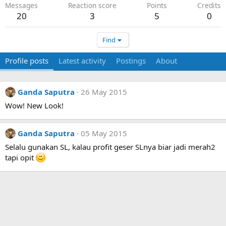
Messages
Reaction score
Points
Credits
20
3
5
0
Find
Profile posts
Latest activity
Postings
About
Ganda Saputra
26 May 2015
Wow! New Look!
Ganda Saputra
05 May 2015
Selalu gunakan SL, kalau profit geser SLnya biar jadi merah2
tapi opit