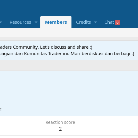
Resources
Members
Credits
Chat
0
raders Community. Let's discuss and share :)
agian dari Komunitas Trader ini. Mari berdiskusi dan berbagi :)
2
Reaction score
2