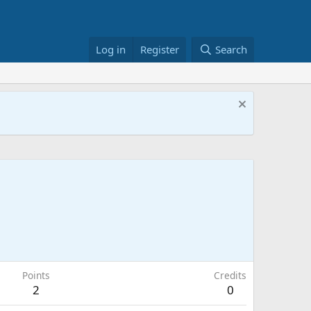
Log in
Register
Search
Points
Credits
2
0