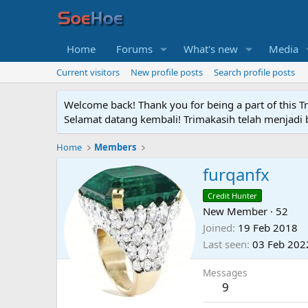
Home
Forums
What's new
Media
Current visitors
New profile posts
Search profile posts
Welcome back! Thank you for being a part of this T
Selamat datang kembali! Trimakasih telah menjadi b
Home
Members
furqanfx
Credit Hunter
New Member
·
52
Joined
19 Feb 2018
Last seen
03 Feb 202
Messages
9