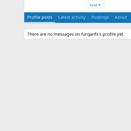
Find
Profile posts
Latest activity
Postings
About
There are no messages on furqanfx's profile yet.