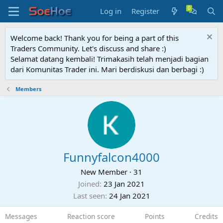
Log in
Register
Welcome back! Thank you for being a part of this
Traders Community. Let's discuss and share :)
Selamat datang kembali! Trimakasih telah menjadi bagian
dari Komunitas Trader ini. Mari berdiskusi dan berbagi :)
Members
Funnyfalcon4000
New Member
·
31
Joined
23 Jan 2021
Last seen
24 Jan 2021
Messages
Reaction score
Points
Credits