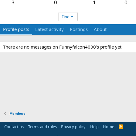
3
0
1
0
Find
Profile posts
Latest activity
Postings
About
There are no messages on Funnyfalcon4000's profile yet.
Members
Contact us
Terms and rules
Privacy policy
Help
Home
R
S
S