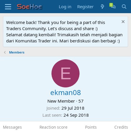
Log in
Register
Welcome back! Thank you for being a part of this
Traders Community. Let's discuss and share :)
Selamat datang kembali! Trimakasih telah menjadi bagian
dari Komunitas Trader ini. Mari berdiskusi dan berbagi :)
Members
E
ekman08
New Member
·
57
Joined
29 Jul 2018
Last seen
24 Sep 2018
Messages
Reaction score
Points
Credits