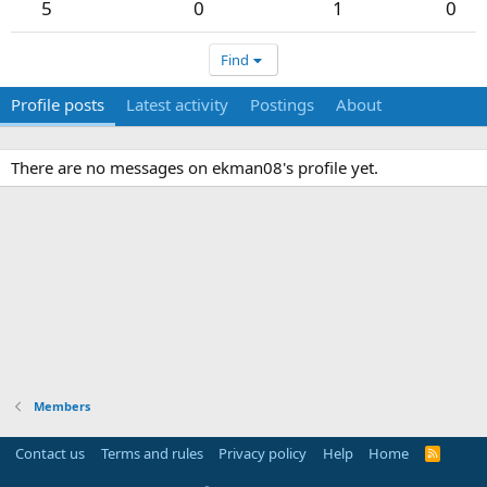
5
0
1
0
Find
Profile posts
Latest activity
Postings
About
There are no messages on ekman08's profile yet.
Members
Contact us
Terms and rules
Privacy policy
Help
Home
R
S
S