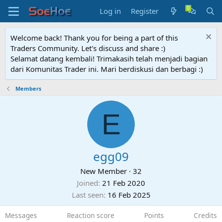
Log in
Register
Welcome back! Thank you for being a part of this
Traders Community. Let's discuss and share :)
Selamat datang kembali! Trimakasih telah menjadi bagian
dari Komunitas Trader ini. Mari berdiskusi dan berbagi :)
Members
E
egg09
New Member
·
32
Joined
21 Feb 2020
Last seen
16 Feb 2025
Messages
Reaction score
Points
Credits