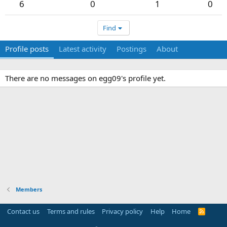
6
0
1
0
Find
Profile posts
Latest activity
Postings
About
There are no messages on egg09's profile yet.
Members
Contact us
Terms and rules
Privacy policy
Help
Home
R
S
S