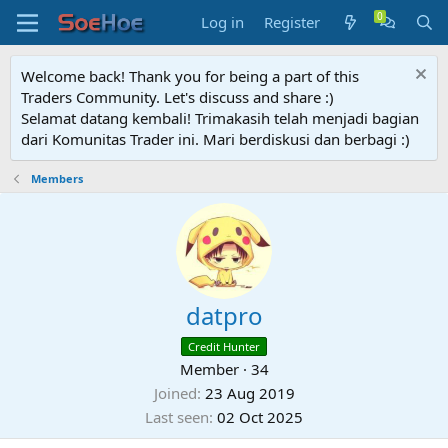
Log in
Register
Welcome back! Thank you for being a part of this
Traders Community. Let's discuss and share :)
Selamat datang kembali! Trimakasih telah menjadi bagian
dari Komunitas Trader ini. Mari berdiskusi dan berbagi :)
Members
datpro
Credit Hunter
Member
·
34
Joined
23 Aug 2019
Last seen
02 Oct 2025