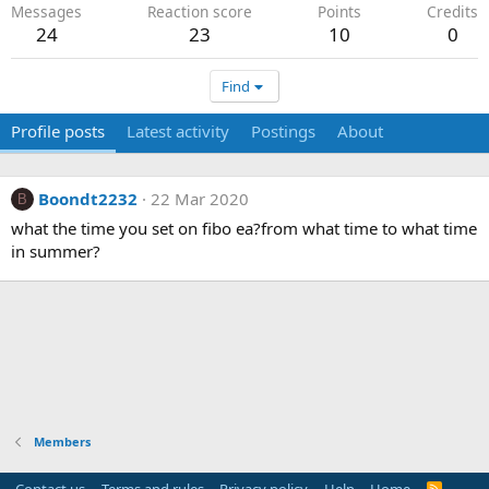
Messages
Reaction score
Points
Credits
24
23
10
0
Find
Profile posts
Latest activity
Postings
About
Boondt2232
22 Mar 2020
B
what the time you set on fibo ea?from what time to what time
in summer?
Members
R