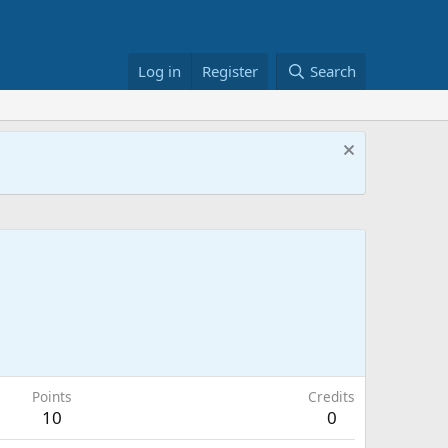
Log in
Register
Search
Points
Credits
10
0