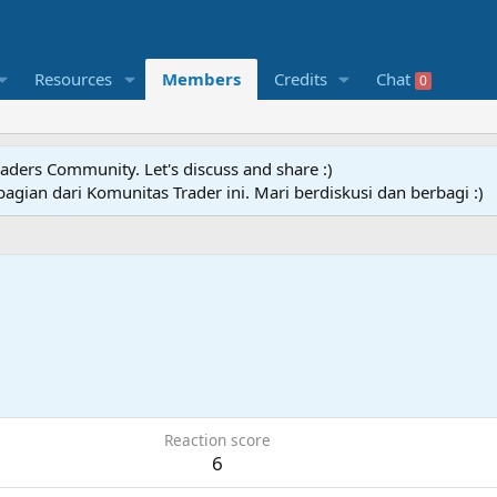
Resources
Members
Credits
Chat
0
raders Community. Let's discuss and share :)
agian dari Komunitas Trader ini. Mari berdiskusi dan berbagi :)
Reaction score
6