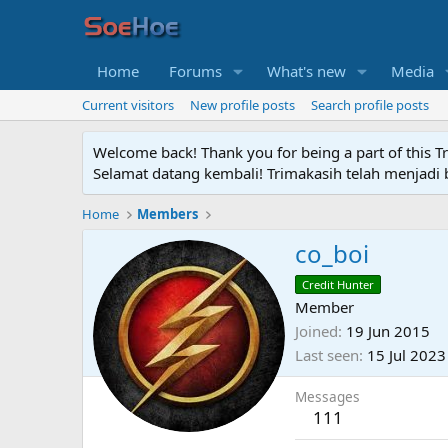
Home
Forums
What's new
Media
Current visitors
New profile posts
Search profile posts
Welcome back! Thank you for being a part of this T
Selamat datang kembali! Trimakasih telah menjadi b
Home
Members
co_boi
Credit Hunter
Member
Joined
19 Jun 2015
Last seen
15 Jul 2023
Messages
111