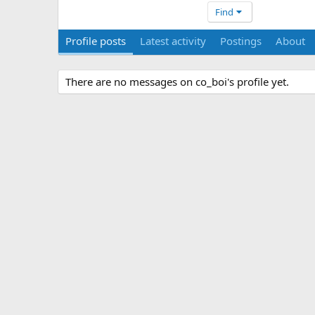
Find
Profile posts
Latest activity
Postings
About
There are no messages on co_boi's profile yet.