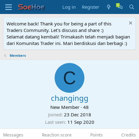
Log in
Register
Welcome back! Thank you for being a part of this
Traders Community. Let's discuss and share :)
Selamat datang kembali! Trimakasih telah menjadi bagian
dari Komunitas Trader ini. Mari berdiskusi dan berbagi :)
Members
C
changingg
New Member
·
48
Joined
23 Dec 2018
Last seen
11 Sep 2020
Messages
Reaction score
Points
Credits