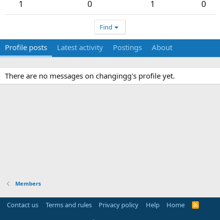
1
0
1
0
Find
Profile posts
Latest activity
Postings
About
There are no messages on changingg's profile yet.
Members
Contact us
Terms and rules
Privacy policy
Help
Home
R
S
S