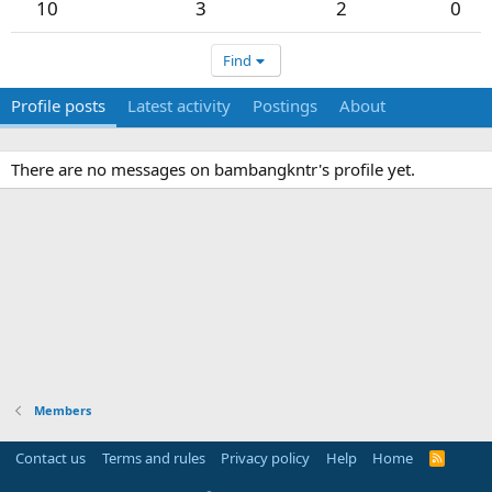
10
3
2
0
Find
Profile posts
Latest activity
Postings
About
There are no messages on bambangkntr's profile yet.
Members
Contact us
Terms and rules
Privacy policy
Help
Home
R
S
S