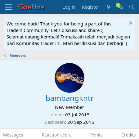
Log in
Register
Welcome back! Thank you for being a part of this
Traders Community. Let's discuss and share :)
Selamat datang kembali! Trimakasih telah menjadi bagian
dari Komunitas Trader ini. Mari berdiskusi dan berbagi :)
Members
bambangkntr
New Member
Joined
03 Jul 2015
Last seen
20 Sep 2015
Messages
Reaction score
Points
Credits