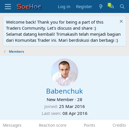
Log in
Register
Welcome back! Thank you for being a part of this
Traders Community. Let's discuss and share :)
Selamat datang kembali! Trimakasih telah menjadi bagian
dari Komunitas Trader ini. Mari berdiskusi dan berbagi :)
Members
Babenchuk
New Member
·
28
Joined
25 Mar 2016
Last seen
08 Apr 2016
Messages
Reaction score
Points
Credits