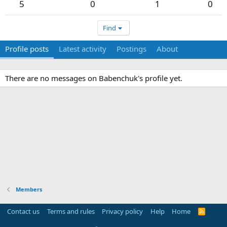
5
0
1
0
Find
Profile posts
Latest activity
Postings
About
There are no messages on Babenchuk's profile yet.
Members
Contact us
Terms and rules
Privacy policy
Help
Home
R
S
S