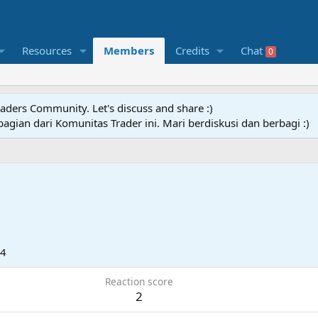
Resources
Members
Credits
Chat
0
raders Community. Let's discuss and share :)
agian dari Komunitas Trader ini. Mari berdiskusi dan berbagi :)
24
Reaction score
2