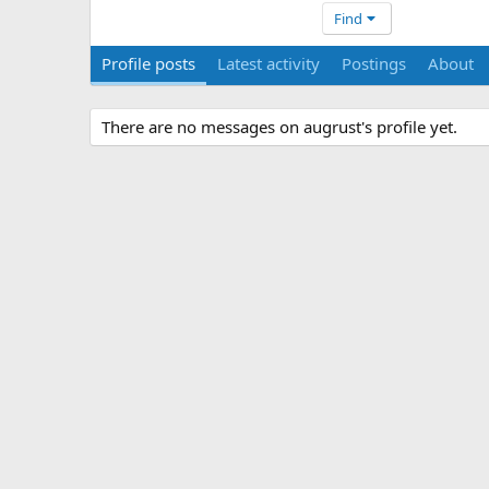
Find
Profile posts
Latest activity
Postings
About
There are no messages on augrust's profile yet.