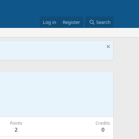
Log in
Register
Search
Points
Credits
2
0