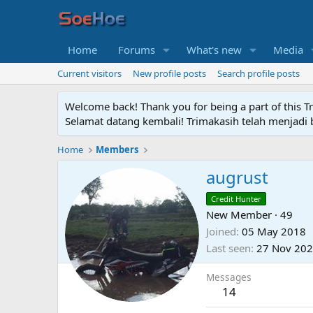
Home
Forums
What's new
Media
Current visitors
New profile posts
Search profile posts
Welcome back! Thank you for being a part of this T
Selamat datang kembali! Trimakasih telah menjadi b
Home
Members
augrust
Credit Hunter
New Member
·
49
Joined
05 May 2018
Last seen
27 Nov 20
Messages
14