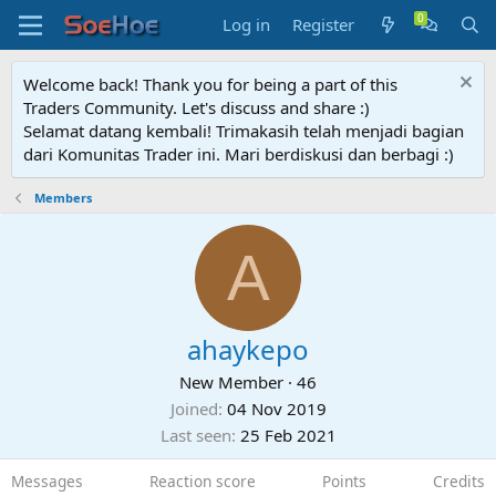
Log in
Register
Welcome back! Thank you for being a part of this
Traders Community. Let's discuss and share :)
Selamat datang kembali! Trimakasih telah menjadi bagian
dari Komunitas Trader ini. Mari berdiskusi dan berbagi :)
Members
A
ahaykepo
New Member
·
46
Joined
04 Nov 2019
Last seen
25 Feb 2021
Messages
Reaction score
Points
Credits