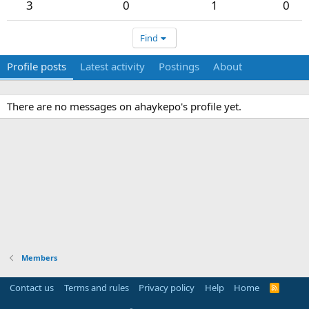
3
0
1
0
Find
Profile posts
Latest activity
Postings
About
There are no messages on ahaykepo's profile yet.
Members
Contact us
Terms and rules
Privacy policy
Help
Home
R
S
S