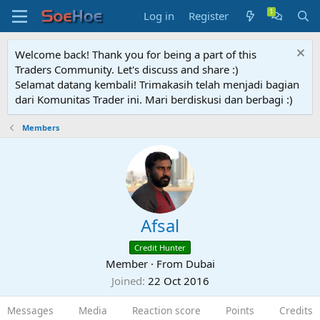
Log in
Register
Welcome back! Thank you for being a part of this
Traders Community. Let's discuss and share :)
Selamat datang kembali! Trimakasih telah menjadi bagian
dari Komunitas Trader ini. Mari berdiskusi dan berbagi :)
Members
Afsal
Credit Hunter
Member
·
From
Dubai
Joined
22 Oct 2016
Messages
Media
Reaction score
Points
Credits