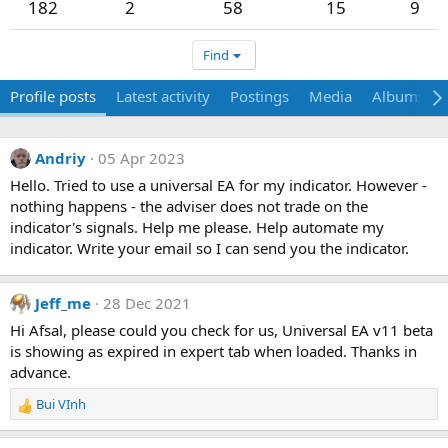
182
2
58
15
9
Find
Profile posts
Latest activity
Postings
Media
Albums
Andriy
05 Apr 2023
Hello. Tried to use a universal EA for my indicator. However -
nothing happens - the adviser does not trade on the
indicator's signals. Help me please. Help automate my
indicator. Write your email so I can send you the indicator.
Jeff_me
28 Dec 2021
Hi Afsal, please could you check for us, Universal EA v11 beta
is showing as expired in expert tab when loaded. Thanks in
advance.
Bui VInh
R
e
a