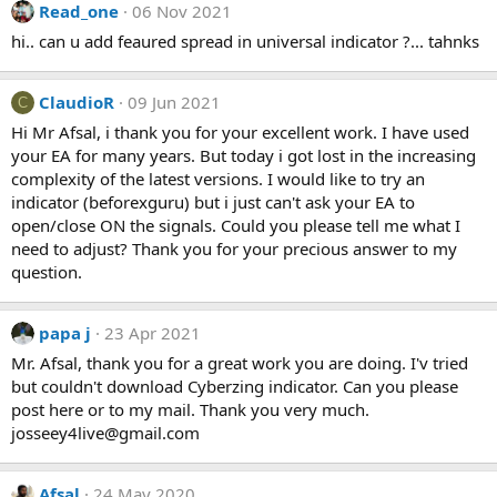
Read_one
06 Nov 2021
c
t
hi.. can u add feaured spread in universal indicator ?... tahnks
i
o
n
ClaudioR
09 Jun 2021
C
s
Hi Mr Afsal, i thank you for your excellent work. I have used
:
your EA for many years. But today i got lost in the increasing
complexity of the latest versions. I would like to try an
indicator (beforexguru) but i just can't ask your EA to
open/close ON the signals. Could you please tell me what I
need to adjust? Thank you for your precious answer to my
question.
papa j
23 Apr 2021
Mr. Afsal, thank you for a great work you are doing. I'v tried
but couldn't download Cyberzing indicator. Can you please
post here or to my mail. Thank you very much.
josseey4live@gmail.com
Afsal
24 May 2020