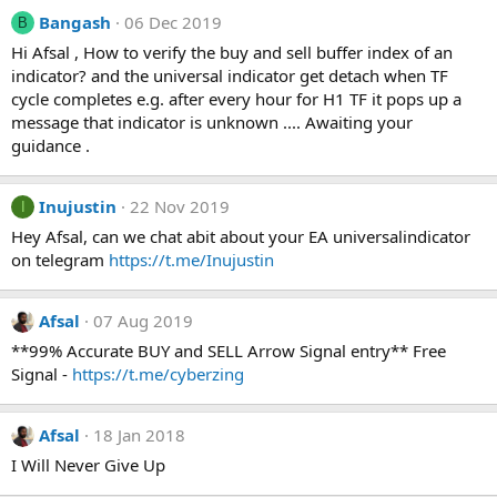
Bangash
06 Dec 2019
B
Hi Afsal , How to verify the buy and sell buffer index of an
indicator? and the universal indicator get detach when TF
cycle completes e.g. after every hour for H1 TF it pops up a
message that indicator is unknown .... Awaiting your
guidance .
Inujustin
22 Nov 2019
I
Hey Afsal, can we chat abit about your EA universalindicator
on telegram
https://t.me/Inujustin
Afsal
07 Aug 2019
**99% Accurate BUY and SELL Arrow Signal entry** Free
Signal -
https://t.me/cyberzing
Afsal
18 Jan 2018
I Will Never Give Up