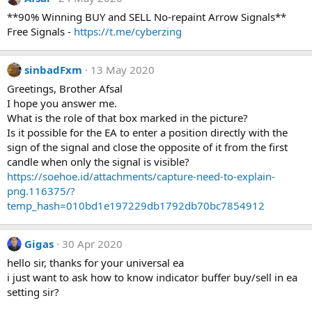
**90% Winning BUY and SELL No-repaint Arrow Signals**
Free Signals -
https://t.me/cyberzing
sinbadFxm
13 May 2020
Greetings, Brother Afsal
I hope you answer me.
What is the role of that box marked in the picture?
Is it possible for the EA to enter a position directly with the
sign of the signal and close the opposite of it from the first
candle when only the signal is visible?
https://soehoe.id/attachments/capture-need-to-explain-
png.116375/?
temp_hash=010bd1e197229db1792db70bc7854912
Gigas
30 Apr 2020
hello sir, thanks for your universal ea
i just want to ask how to know indicator buffer buy/sell in ea
setting sir?