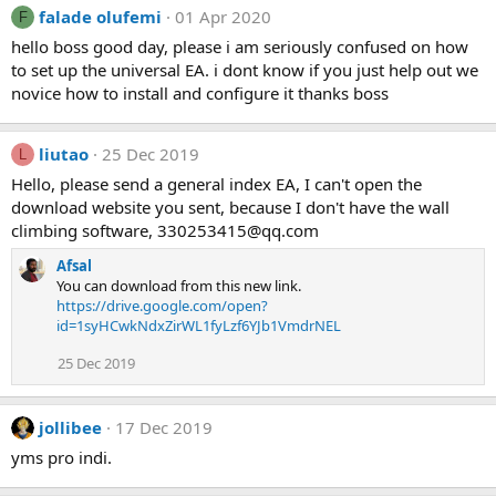
falade olufemi
01 Apr 2020
F
hello boss good day, please i am seriously confused on how
to set up the universal EA. i dont know if you just help out we
novice how to install and configure it thanks boss
liutao
25 Dec 2019
L
Hello, please send a general index EA, I can't open the
download website you sent, because I don't have the wall
climbing software,
330253415@qq.com
Afsal
You can download from this new link.
https://drive.google.com/open?
id=1syHCwkNdxZirWL1fyLzf6YJb1VmdrNEL
25 Dec 2019
jollibee
17 Dec 2019
yms pro indi.