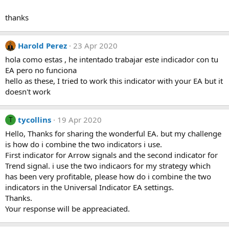
thanks
Harold Perez
23 Apr 2020
hola como estas , he intentado trabajar este indicador con tu
EA pero no funciona
hello as these, I tried to work this indicator with your EA but it
doesn't work
tycollins
19 Apr 2020
T
Hello, Thanks for sharing the wonderful EA. but my challenge
is how do i combine the two indicators i use.
First indicator for Arrow signals and the second indicator for
Trend signal. i use the two indicaors for my strategy which
has been very profitable, please how do i combine the two
indicators in the Universal Indicator EA settings.
Thanks.
Your response will be appreaciated.