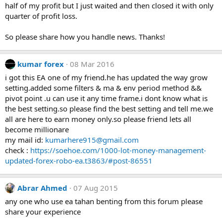
half of my profit but I just waited and then closed it with only
quarter of profit loss.
So please share how you handle news. Thanks!
kumar forex
08 Mar 2016
i got this EA one of my friend.he has updated the way grow
setting.added some filters & ma & env period method &&
pivot point .u can use it any time frame.i dont know what is
the best setting.so please find the best setting and tell me.we
all are here to earn money only.so please friend lets all
become millionare
my mail id:
kumarhere915@gmail.com
check :
https://soehoe.com/1000-lot-money-management-
updated-forex-robo-ea.t3863/#post-86551
Abrar Ahmed
07 Aug 2015
any one who use ea tahan benting from this forum please
share your experience