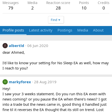
Messages
Media
Reaction score
Points
Credits
79
2
28
10
0
Find
Profile posts
Latest activity
Postings
Media
About
albertld
06 Jun 2020
A
dear Ahmed,
I'd like to know your setting for No Sleep EA as well, how may
I reach to you?
markyforex
28 Aug 2019
M
Hey!
I saw your 3 weeks statement. Do you run this EA even with
news coming? or you pause the EA when there's news? I got
into a trade but the news came in, good thing it handled just
fine til it reverses the EA thought that its still on trend. Lost