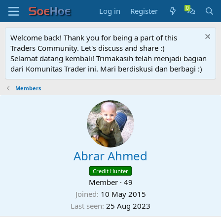
Log in
Register
Welcome back! Thank you for being a part of this
Traders Community. Let's discuss and share :)
Selamat datang kembali! Trimakasih telah menjadi bagian
dari Komunitas Trader ini. Mari berdiskusi dan berbagi :)
Members
Abrar Ahmed
Credit Hunter
Member
·
49
Joined
10 May 2015
Last seen
25 Aug 2023