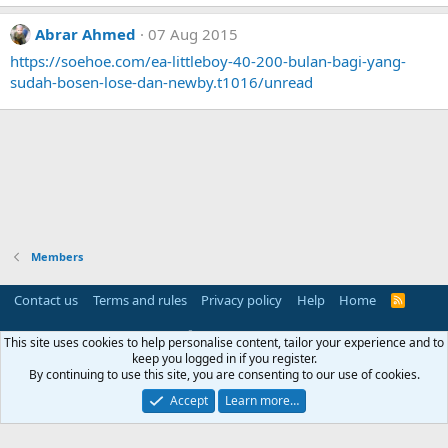
Abrar Ahmed
07 Aug 2015
https://soehoe.com/ea-littleboy-40-200-bulan-bagi-yang-
sudah-bosen-lose-dan-newby.t1016/unread
Members
Contact us
Terms and rules
Privacy policy
Help
Home
R
S
S
®
Community platform by XenForo
© 2010-2025 XenForo Ltd.
This site uses cookies to help personalise content, tailor your experience and to
Parts of this site powered by
add-ons from DragonByte™
©2011-2026
keep you logged in if you register.
DragonByte Technologies
(
Details
)
By continuing to use this site, you are consenting to our use of cookies.
Perspective API by AddonsLab
Accept
Learn more…
Width
Queries
16
Time
0.0526s
Memory
3.09MB