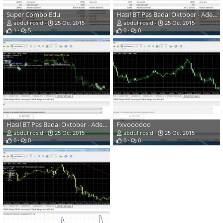
Super Combo Edu
Hasil BT Pas Badai Oktober - Adenanscalping
abdul rosid
25 Oct 2015
abdul rosid
25 Oct 2015
1
5
0
0
Hasil BT Pas Badai Oktober - Adenanscalping
Fxvooodoo
abdul rosid
25 Oct 2015
abdul rosid
25 Oct 2015
0
0
0
0