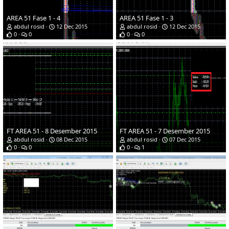
AREA 51 Fase 1 - 4
AREA 51 Fase 1 - 3
abdul rosid
12 Dec 2015
abdul rosid
12 Dec 2015
0
0
0
0
FT AREA 51 - 8 Desember 2015
FT AREA 51 - 7 Desember 2015
abdul rosid
08 Dec 2015
abdul rosid
07 Dec 2015
0
0
0
1