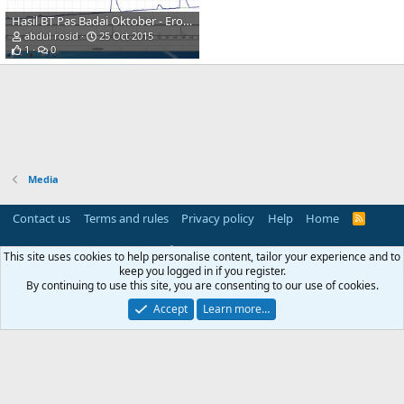
Hasil BT Pas Badai Oktober - Erobocyber
abdul rosid
25 Oct 2015
1
0
Media
Contact us
Terms and rules
Privacy policy
Help
Home
R
S
S
®
Community platform by XenForo
© 2010-2025 XenForo Ltd.
This site uses cookies to help personalise content, tailor your experience and to
Parts of this site powered by
add-ons from DragonByte™
©2011-2026
keep you logged in if you register.
DragonByte Technologies
(
Details
)
By continuing to use this site, you are consenting to our use of cookies.
Perspective API by AddonsLab
Accept
Learn more…
Width
Queries
17
Time
0.0769s
Memory
4.26MB