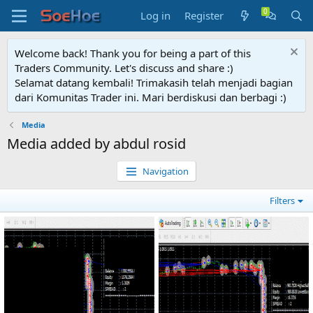
Log in
Register
Welcome back! Thank you for being a part of this
Traders Community. Let's discuss and share :)
Selamat datang kembali! Trimakasih telah menjadi bagian
dari Komunitas Trader ini. Mari berdiskusi dan berbagi :)
Media
Media added by abdul rosid
Navigation
Filters