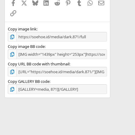
Facebook
X
Bluesky
LinkedIn
Reddit
Pinterest
Tumblr
WhatsApp
Email
r
(
Link
s
)
Copy image link
Copy image BB code
Copy URL BB code with thumbnail
Copy GALLERY BB code