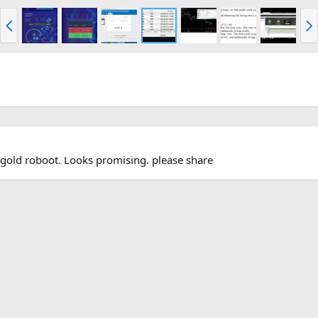
P
N
r
e
e
x
v
t
gold roboot. Looks promising. please share