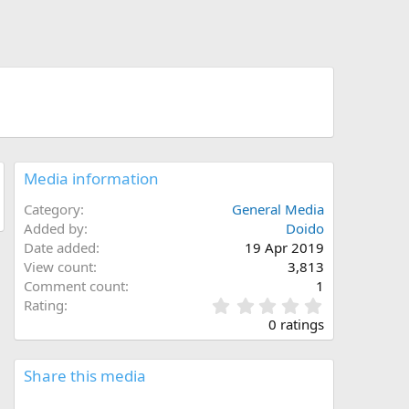
Media information
Category
General Media
Added by
Doido
Date added
19 Apr 2019
View count
3,813
Comment count
1
0
Rating
.
0 ratings
0
0
s
Share this media
t
a