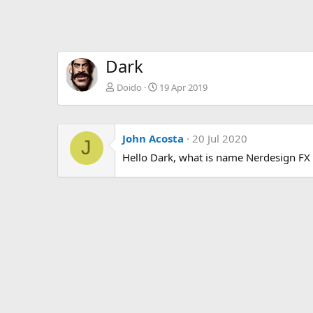
Dark
Doido
19 Apr 2019
John Acosta
20 Jul 2020
J
Hello Dark, what is name Nerdesign FX 