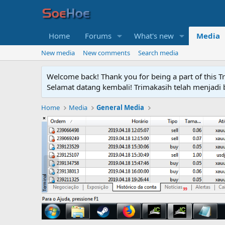
Home
Forums
What's new
Media
New media
New comments
Search media
Welcome back! Thank you for being a part of this T
Selamat datang kembali! Trimakasih telah menjadi b
Home
Media
General Media
P
r
e
v