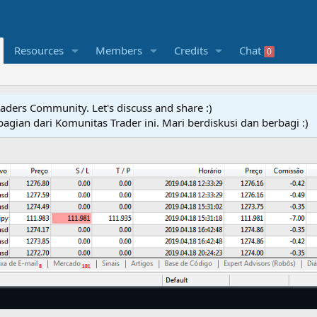
Resources
Members
Credits
Chat
0
raders Community. Let's discuss and share :)
agian dari Komunitas Trader ini. Mari berdiskusi dan berbagi :)