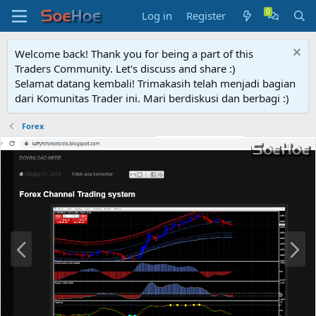
Log in
Register
Welcome back! Thank you for being a part of this
Traders Community. Let's discuss and share :)
Selamat datang kembali! Trimakasih telah menjadi bagian
dari Komunitas Trader ini. Mari berdiskusi dan berbagi :)
Forex
P
N
r
e
e
x
v
t