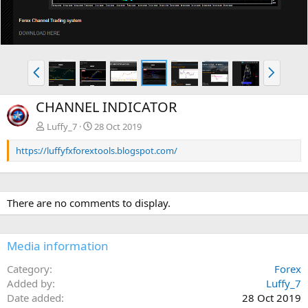
P
N
r
e
e
x
CHANNEL INDICATOR
v
t
Luffy_7
28 Oct 2019
https://luffyfxforextools.blogspot.com/
There are no comments to display.
Media information
Category
Forex
Added by
Luffy_7
Date added
28 Oct 2019