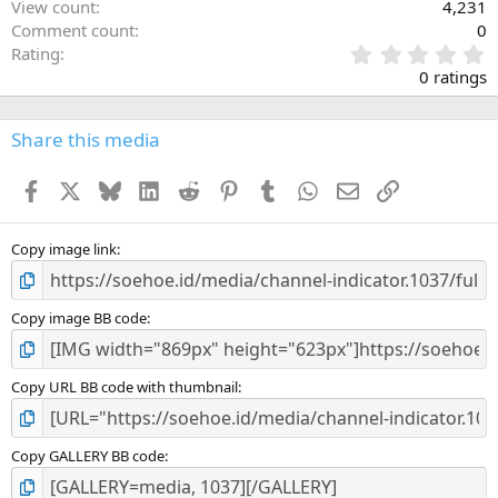
View count
4,231
Comment count
0
0
Rating
.
0 ratings
0
0
s
Share this media
t
a
Facebook
X
Bluesky
LinkedIn
Reddit
Pinterest
Tumblr
WhatsApp
Email
Link
r
(
s
)
Copy image link
Copy image BB code
Copy URL BB code with thumbnail
Copy GALLERY BB code