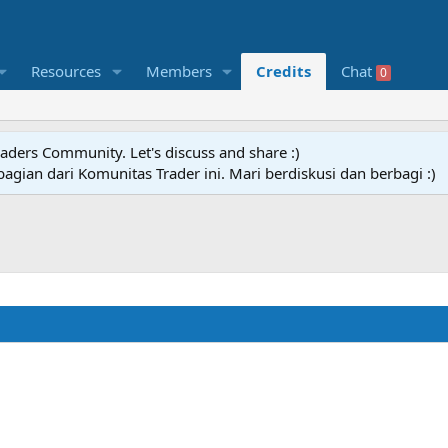
Resources
Members
Credits
Chat
0
raders Community. Let's discuss and share :)
agian dari Komunitas Trader ini. Mari berdiskusi dan berbagi :)