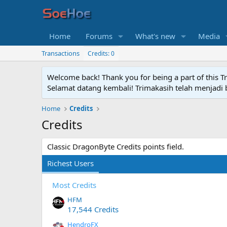
Home
Forums
What's new
Media
Transactions
Credits: 0
Welcome back! Thank you for being a part of this T
Selamat datang kembali! Trimakasih telah menjadi b
Home
Credits
Credits
Classic DragonByte Credits points field.
Richest Users
Most Credits
HFM
17,544 Credits
HendroFX