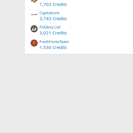
7,703 Credits
Capitalcore
3,743 Credits
FXGlory Ltd
3,021 Credits
FreshForexTeam
F
1,530 Credits