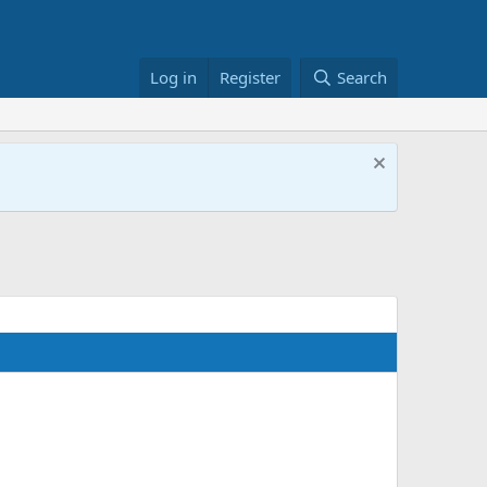
Log in
Register
Search