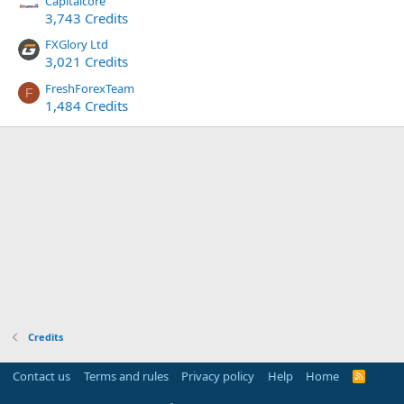
Capitalcore
3,743 Credits
FXGlory Ltd
3,021 Credits
FreshForexTeam
F
1,484 Credits
Credits
Contact us
Terms and rules
Privacy policy
Help
Home
R
S
S