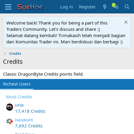
Log in
Register
Welcome back! Thank you for being a part of this
Traders Community. Let's discuss and share :)
Selamat datang kembali! Trimakasih telah menjadi bagian
dari Komunitas Trader ini. Mari berdiskusi dan berbagi :)
Credits
Credits
Classic DragonByte Credits points field.
Richest Users
Most Credits
HFM
17,418 Credits
HendroFX
7,692 Credits