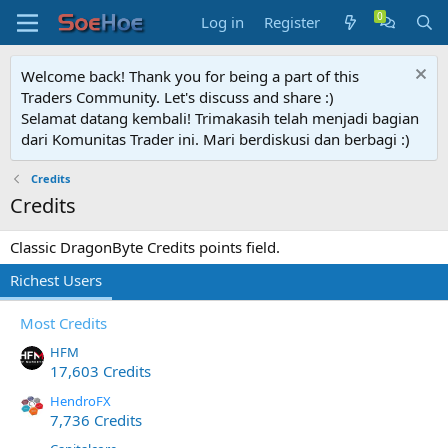
Log in
Register
Welcome back! Thank you for being a part of this
Traders Community. Let's discuss and share :)
Selamat datang kembali! Trimakasih telah menjadi bagian
dari Komunitas Trader ini. Mari berdiskusi dan berbagi :)
Credits
Credits
Classic DragonByte Credits points field.
Richest Users
Most Credits
HFM
17,603 Credits
HendroFX
7,736 Credits