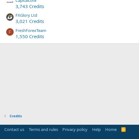
Capitalcore
3,743 Credits
FXGlory Ltd
3,021 Credits
FreshForexTeam
F
1,550 Credits
Credits
Contact us
Terms and rules
Privacy policy
Help
Home
R
S
S